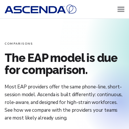
Skip to content
Men
COMPARISONS
The EAP model is due
for comparison.
Most EAP providers offer the same phone-line, short-
session model. Ascenda is built differently: continuous,
role-aware, and designed for high-strain workforces.
See how we compare with the providers your teams
are most likely already using.