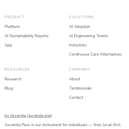
PRODUCT
SOLUTIONS
Platform
AI Adoption
AI Sustainability Reports
AI Engineering Teams
App
Industries
Continuous Care Alternatives
RESOURCES
COMPANY
Research
About
Blog
Testimonials
Contact
by Ascenda (ascenda.one)
Ascenda Flow is our instrument for individuals — free, local-first,